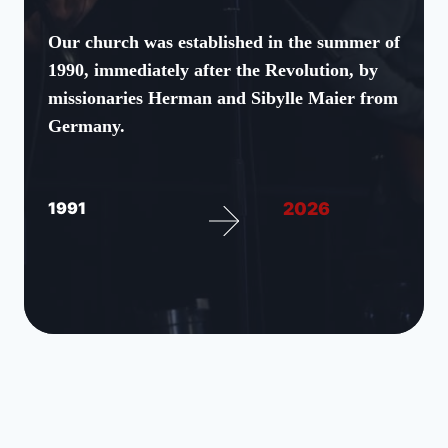
Our church was established in the summer of
1990, immediately after the Revolution, by
missionaries Herman and Sibylle Maier from
Germany.
1991
2026