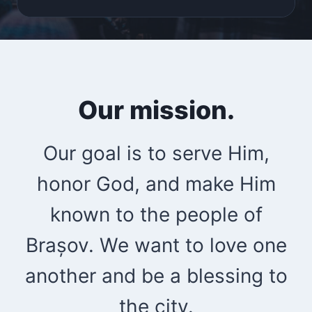
Our mission.
Our goal is to serve Him,
honor God, and make Him
known to the people of
Brașov. We want to love one
another and be a blessing to
the city.