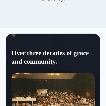
Over three decades of grace
and community.