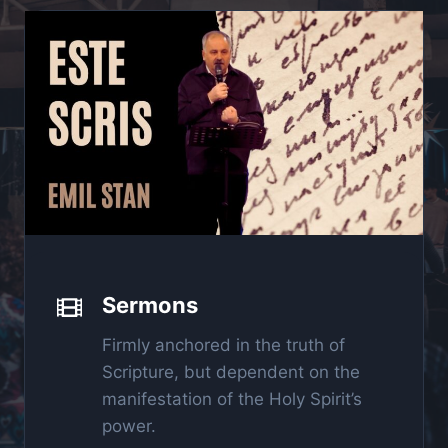
Sermons
Firmly anchored in the truth of
Scripture, but dependent on the
manifestation of the Holy Spirit’s
power.