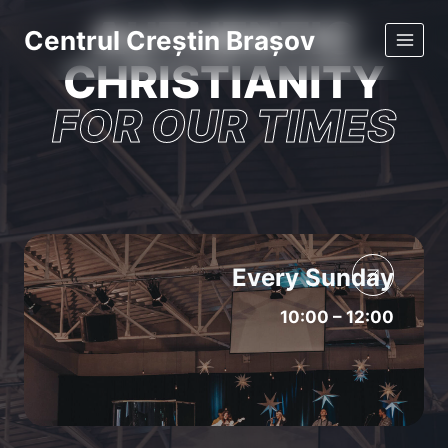
Skip
AUTHENTIC
Centrul Creștin Brașov
to
CHRISTIANITY
content
FOR OUR TIMES
Every Sunday
10:00 – 12:00