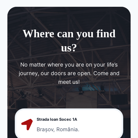
Where can you find
us?
No matter where you are on your life’s
journey, our doors are open. Come and
meet us!
Strada Ioan Socec 1A
Brașov, România.